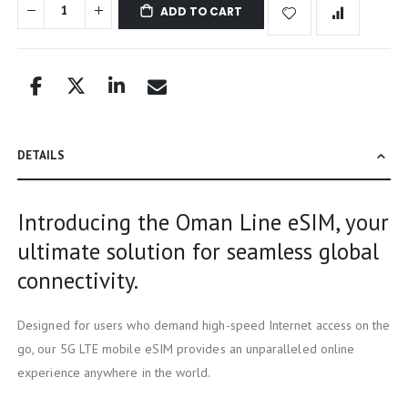
ADD TO CART
DETAILS
Introducing the Oman Line eSIM, your
ultimate solution for seamless global
connectivity.
Designed for users who demand high-speed Internet access on the
go, our 5G LTE mobile eSIM provides an unparalleled online
experience anywhere in the world.