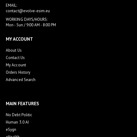
EMAIL:
contact@evolve-esim.eu
WORKING DAYS/HOURS:
Mon - Sun / 9:00 AM - 8:00 PM
MY ACCOUNT
About Us
Contact Us
My Account
Orders History
Advanced Search
MAIN FEATURES
No Debt Politic
Human 3.0 AI
eSygn
eHealth