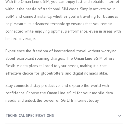
With the Oman Line eSIM, you can enjoy fast and reliable internet
without the hassle of traditional SIM cards. Simply activate your
eSIM and connect instantly, whether you’re traveling for business
or pleasure. Its advanced technology ensures that you remain
connected while enjoying optimal performance, even in areas with
limited coverage.
Experience the freedom of international travel without worrying
about exorbitant roaming charges. The Oman Line eSIM offers
flexible data plans tailored to your needs, making it a cost-
effective choice for globetrotters and digital nomads alike.
Stay connected, stay productive, and explore the world with
confidence. Choose the Oman Line eSIM for your mobile data
needs and unlock the power of 5G LTE Internet today.
TECHNICAL SPECIFICATIONS