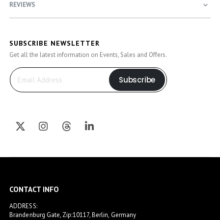
REVIEWS
SUBSCRIBE NEWSLETTER
Get all the latest information on Events, Sales and Offers.
Subscribe
CONTACT INFO
ADDRESS:
Brandenburg Gate, Zip:10117, Berlin, Germany