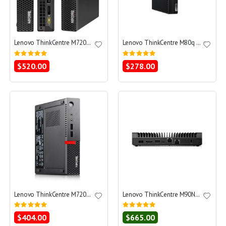
Lenovo ThinkCentre M720q Tiny Core i5-8400T 1.7 - SSD 512 GB - 32GB
Lenovo ThinkCentre M80q G1 Core i5-10500T 2.3 - SSD 256 GB - 16GB
Rating:
Rating:
0%
0%
$520.00
$278.00
Lenovo ThinkCentre M720q Tiny Core i5-8400T 1.7 - SSD 256 GB - 16GB
Lenovo ThinkCentre M90N-1 Nano Core i5-8365U 1.6 - SSD 256 GB - 8GB
Rating:
Rating:
0%
0%
$404.00
$665.00