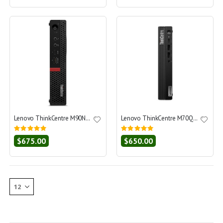
Lenovo ThinkCentre M90N-1 Nano Core i5-8365U 1.6 - SSD 256 GB - 8GB
Lenovo ThinkCentre M70Q Gen 5 Core i5-14400T 1.5 - SSD 512 GB - 16GB
Rating:
Rating:
0%
0%
$675.00
$650.00