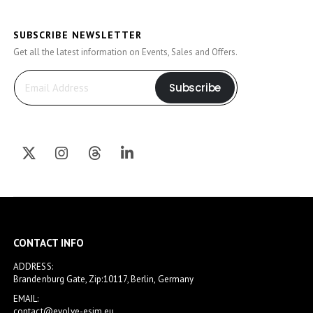
SUBSCRIBE NEWSLETTER
Get all the latest information on Events, Sales and Offers.
Subscribe
CONTACT INFO
ADDRESS:
Brandenburg Gate, Zip:10117, Berlin, Germany
EMAIL:
contact@evolve-esim.eu