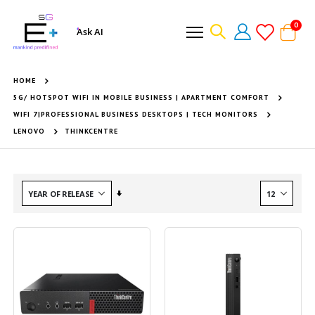
item
0
Ask AI
Cart
HOME
5G/ HOTSPOT WIFI IN MOBILE BUSINESS | APARTMENT COMFORT
WIFI 7|PROFESSIONAL BUSINESS DESKTOPS | TECH MONITORS
LENOVO
THINKCENTRE
Set
Ascending
Direction