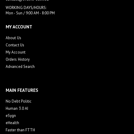
WORKING DAYS/HOURS:
Mon - Sun / 9:00 AM - 8:00 PM
MY ACCOUNT
About Us
Contact Us
My Account
Orders History
Advanced Search
MAIN FEATURES
No Debt Politic
Human 3.0 AI
eSygn
eHealth
Faster than FTTH