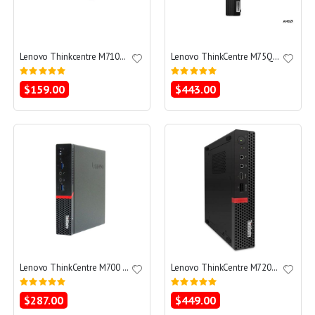
Lenovo Thinkcentre M710q Tiny Core i3-6100T 3.2 - SSD 256 GB - 8GB
Lenovo ThinkCentre M75Q Gen 2 Tiny Ryzen 3 PRO 4350GE 3.3 - SSD 256 GB - 8GB
Rating:
Rating:
0%
0%
$159.00
$443.00
Lenovo ThinkCentre M700 Tiny Core i3-6100T 3.2 - SSD 256 GB - 8GB
Lenovo ThinkCentre M720q Tiny Core i5-8600T 2.3 - SSD 256 GB - 16GB
Rating:
Rating:
0%
0%
$287.00
$449.00