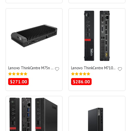
Lenovo ThinkCentre M75n Ryzen 3 PRO 3300U 2.1 - SSD 128 GB - 8GB
Lenovo ThinkCentre M710q Tiny Core i5-7400T 2.4 - SSD 256 GB - 8GB
Rating:
Rating:
0%
0%
$271.00
$286.00