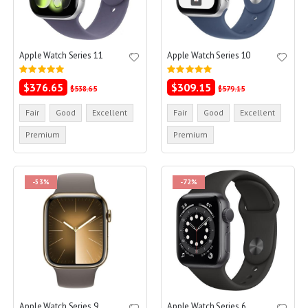
Apple Watch Series 11
Apple Watch Series 10
Rating:
Rating:
0%
0%
$376.65
$309.15
$538.65
$579.15
Fair
Good
Excellent
Fair
Good
Excellent
Premium
Premium
-53%
-72%
Apple Watch Series 9
Apple Watch Series 6