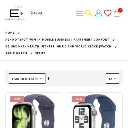
item
0
Ask AI
Cart
HOME
5G/ HOTSPOT WIFI IN MOBILE BUSINESS | APARTMENT COMFORT
5G GPS MAP/ HEALTH, FITNESS, MUSIC AND WORLD CLOCK |WATCH
APPLE WATCH
SERIES
Set
Ascending
Direction
-30%
-47%