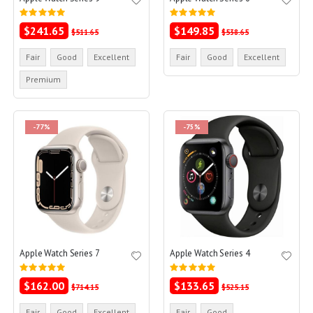
Rating:
Rating:
0%
0%
$241.65
$149.85
$511.65
$538.65
Fair
Good
Excellent
Fair
Good
Excellent
Premium
-77%
-75%
Apple Watch Series 7
Apple Watch Series 4
Rating:
Rating:
0%
0%
$162.00
$133.65
$714.15
$525.15
Fair
Good
Excellent
Fair
Good