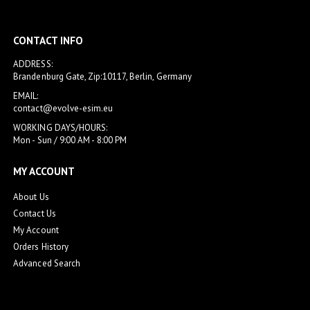
CONTACT INFO
ADDRESS:
Brandenburg Gate, Zip:10117, Berlin, Germany
EMAIL:
contact@evolve-esim.eu
WORKING DAYS/HOURS:
Mon - Sun / 9:00 AM - 8:00 PM
MY ACCOUNT
About Us
Contact Us
My Account
Orders History
Advanced Search