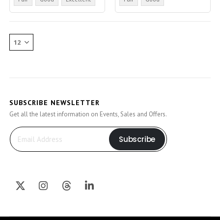
SUBSCRIBE NEWSLETTER
Get all the latest information on Events, Sales and Offers.
Subscribe