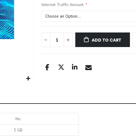
Internet Traffic Amount
ADD TO CART
No
5 GB