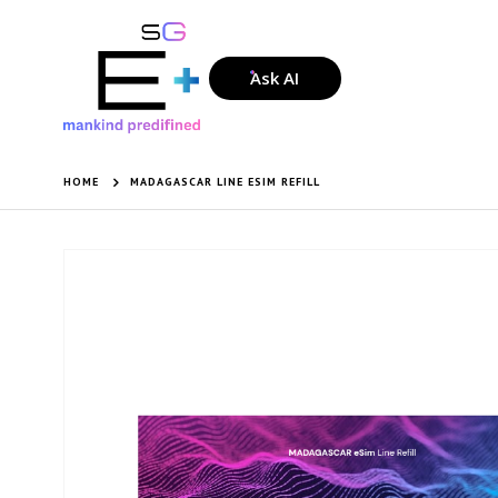
Ask AI
HOME
MADAGASCAR LINE ESIM REFILL
Skip
to
the
end
of
the
images
gallery