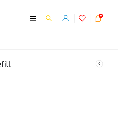
items
0
Cart
fill