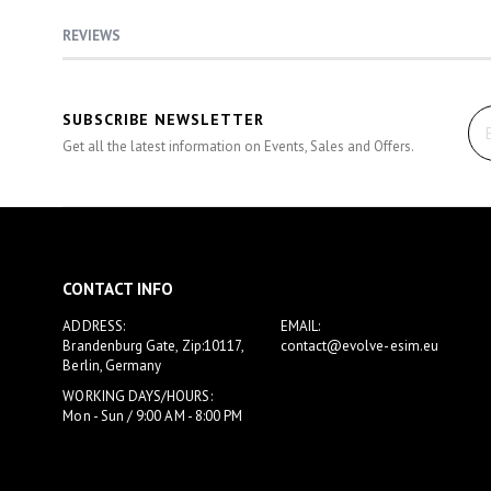
gallery
REVIEWS
SUBSCRIBE NEWSLETTER
Get all the latest information on Events, Sales and Offers.
CONTACT INFO
ADDRESS:
EMAIL:
Brandenburg Gate, Zip:10117,
contact@evolve-esim.eu
Berlin, Germany
WORKING DAYS/HOURS:
Mon - Sun / 9:00 AM - 8:00 PM