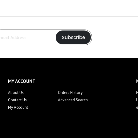
Subscribe
MY ACCOUNT
About Us
Orders History
N
Contact Us
Advanced Search
My Account