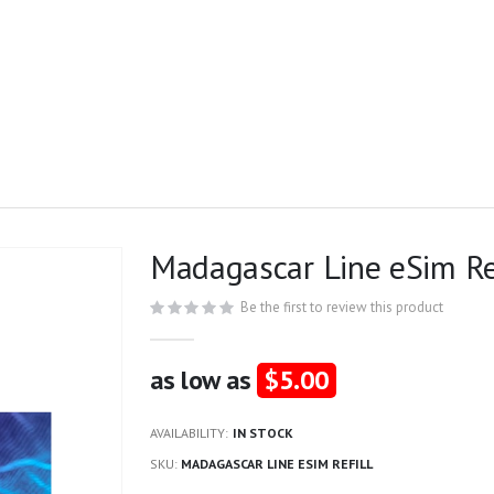
Madagascar Line eSim Re
Be the first to review this product
as low as
$5.00
AVAILABILITY:
IN STOCK
SKU
MADAGASCAR LINE ESIM REFILL