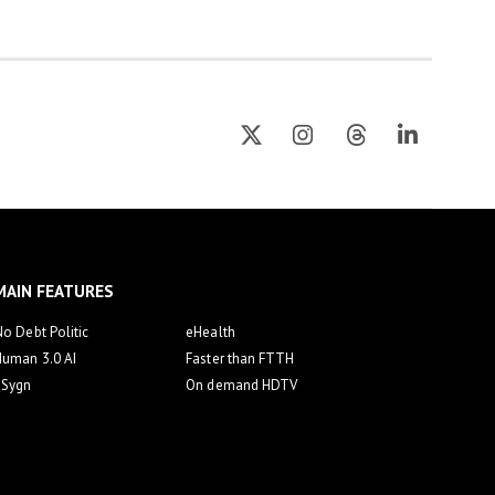
MAIN FEATURES
o Debt Politic
eHealth
Human 3.0 AI
Faster than FTTH
eSygn
On demand HDTV