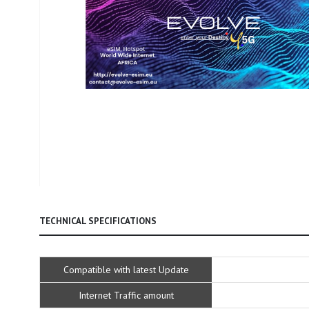
Skip
to
TECHNICAL SPECIFICATIONS
the
beginning
of
Technical
Compatible with latest Update
the
Specifications
images
Internet Traffic amount