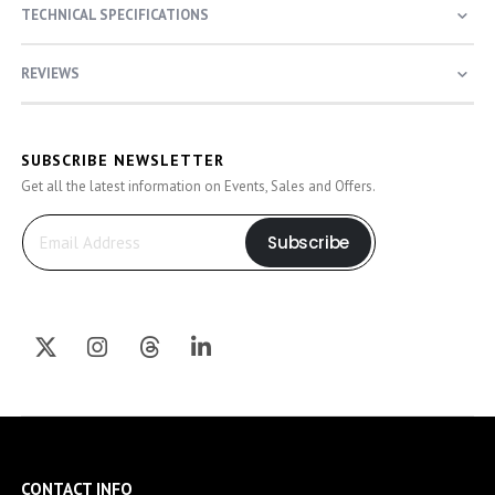
TECHNICAL SPECIFICATIONS
REVIEWS
SUBSCRIBE NEWSLETTER
Get all the latest information on Events, Sales and Offers.
Subscribe
CONTACT INFO