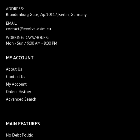
ADDRESS:
Brandenburg Gate, Zip:10117, Berlin, Germany
EMAIL:
contact@evolve-esim.eu
WORKING DAYS/HOURS:
Mon - Sun / 9:00 AM - 8:00 PM
MY ACCOUNT
About Us
Contact Us
My Account
Orders History
Advanced Search
MAIN FEATURES
No Debt Politic