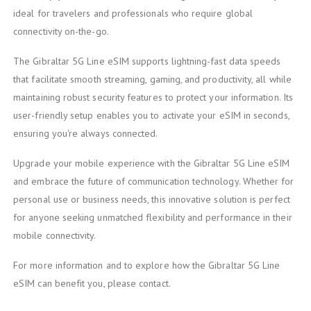
ideal for travelers and professionals who require global
connectivity on-the-go.
The Gibraltar 5G Line eSIM supports lightning-fast data speeds
that facilitate smooth streaming, gaming, and productivity, all while
maintaining robust security features to protect your information. Its
user-friendly setup enables you to activate your eSIM in seconds,
ensuring you're always connected.
Upgrade your mobile experience with the Gibraltar 5G Line eSIM
and embrace the future of communication technology. Whether for
personal use or business needs, this innovative solution is perfect
for anyone seeking unmatched flexibility and performance in their
mobile connectivity.
For more information and to explore how the Gibraltar 5G Line
eSIM can benefit you, please contact.