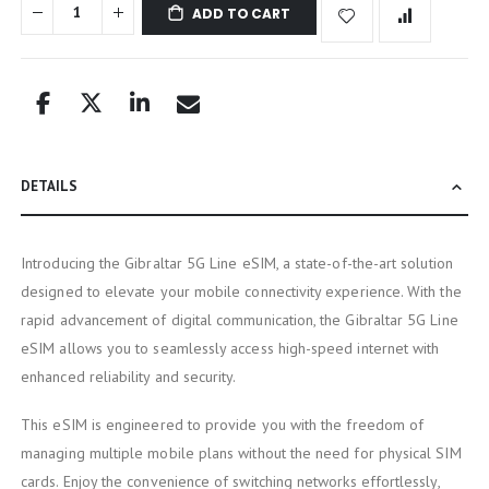
ADD TO CART
DETAILS
Introducing the Gibraltar 5G Line eSIM, a state-of-the-art solution
designed to elevate your mobile connectivity experience. With the
rapid advancement of digital communication, the Gibraltar 5G Line
eSIM allows you to seamlessly access high-speed internet with
enhanced reliability and security.
This eSIM is engineered to provide you with the freedom of
managing multiple mobile plans without the need for physical SIM
cards. Enjoy the convenience of switching networks effortlessly,