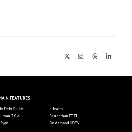
MAIN FEATURES
o Debt Politic
eHealth
Human 3.0 AI
Faster than FTTH
eSygn
On demand HDTV