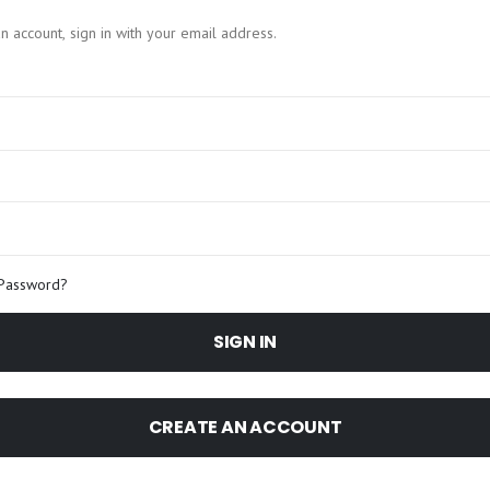
n account, sign in with your email address.
 Password?
SIGN IN
CREATE AN ACCOUNT