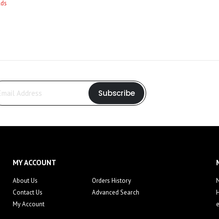
Subscribe
MY ACCOUNT
About Us
Orders History
N
Contact Us
Advanced Search
My Account