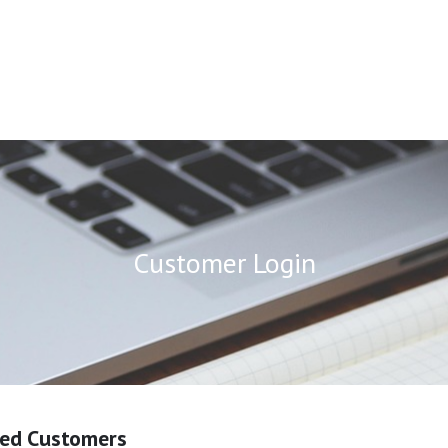
Customer Login
red Customers