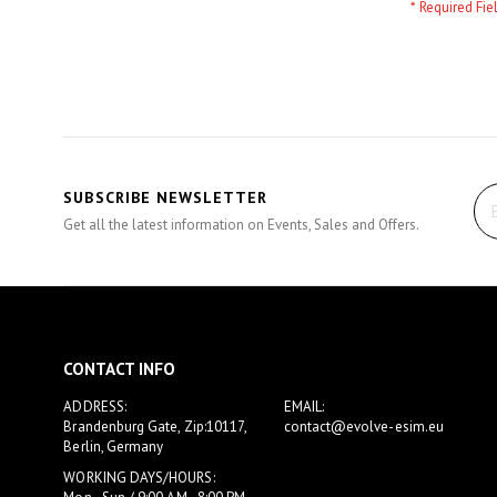
SUBSCRIBE NEWSLETTER
Get all the latest information on Events, Sales and Offers.
CONTACT INFO
ADDRESS:
EMAIL:
Brandenburg Gate, Zip:10117,
contact@evolve-esim.eu
Berlin, Germany
WORKING DAYS/HOURS: