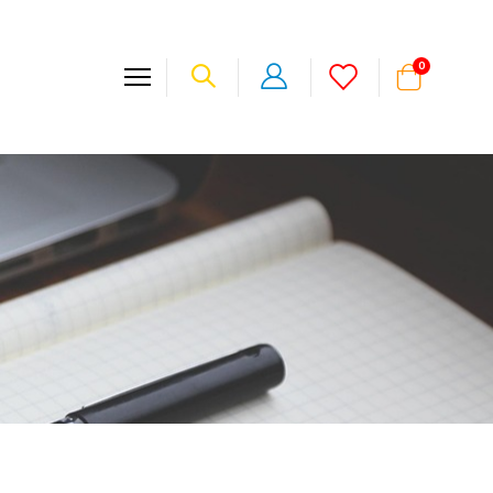
items
0
Cart