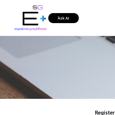
Ask AI
Registe