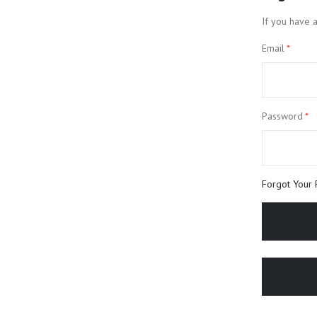
If you have a
Email
Password
Forgot Your