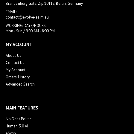
Brandenburg Gate, Zip:10117, Berlin, Germany
EMAIL:
contact@evolve-esim.eu
WORKING DAYS/HOURS:
Mon - Sun / 9:00 AM - 8:00 PM
MY ACCOUNT
About Us
Contact Us
My Account
Orders History
Advanced Search
MAIN FEATURES
No Debt Politic
Human 3.0 AI
eSygn