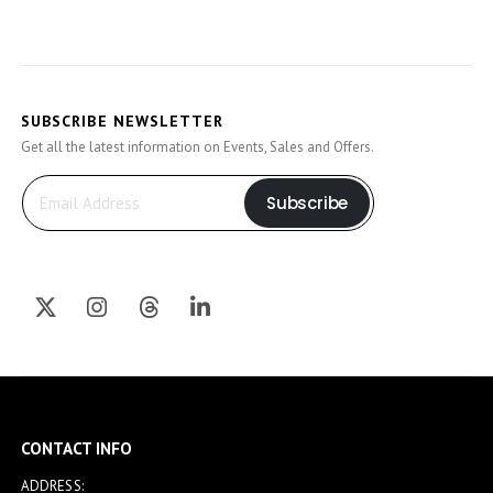
SUBSCRIBE NEWSLETTER
Get all the latest information on Events, Sales and Offers.
Subscribe
CONTACT INFO
ADDRESS: