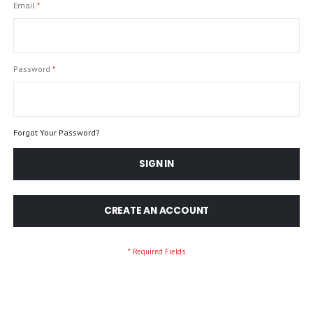
Email
Password
Forgot Your Password?
SIGN IN
CREATE AN ACCOUNT