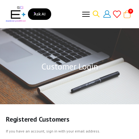
item
0
Ask AI
Cart
Customer Login
Registered Customers
If you have an account, sign in with your email address.